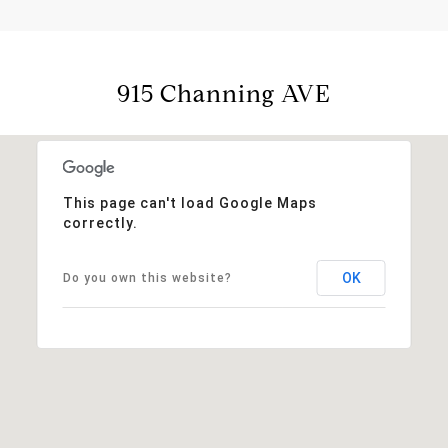
915 Channing AVE
This page can't load Google Maps
correctly.
OK
Do you own this website?