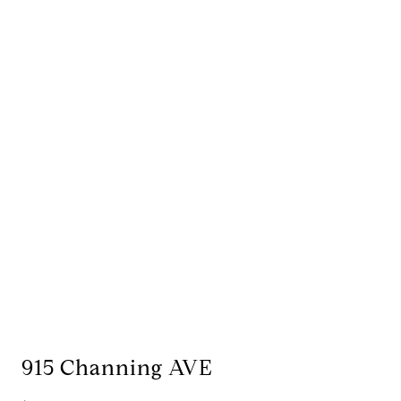
915 Channing AVE