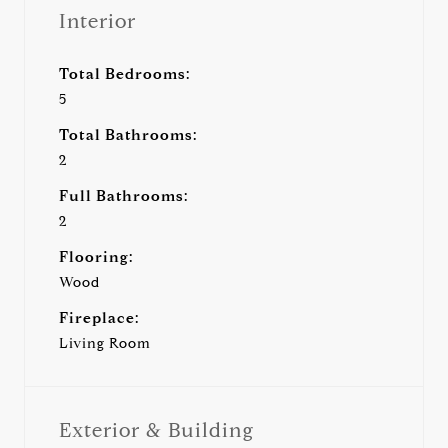
Interior
Total Bedrooms:
5
Total Bathrooms:
2
Full Bathrooms:
2
Flooring:
Wood
Fireplace:
Living Room
Exterior & Building