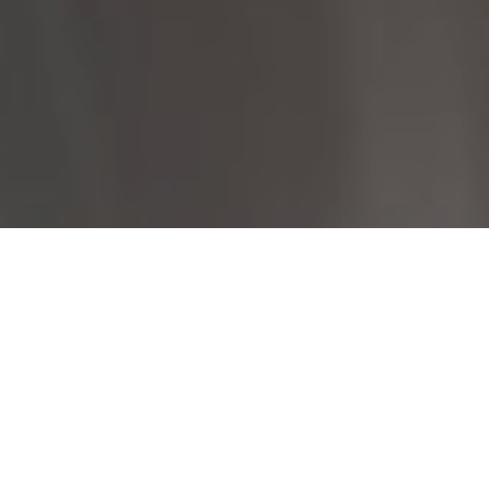
I agree to be contacted by Rayyan Fani via call, email, and
text for real estate services. To opt out, you can reply
'stop' at any time or reply 'help' for assistance. You can
also click the unsubscribe link in the emails. Message and
data rates may apply. Message frequency may vary.
Privacy
Policy
.
Let's Connect