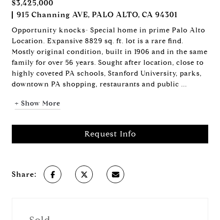
$3,425,000
915 Channing AVE, PALO ALTO, CA 94301
Opportunity knocks- Special home in prime Palo Alto
Location. Expansive 8829 sq. ft. lot is a rare find.
Mostly original condition, built in 1906 and in the same
family for over 56 years. Sought after location, close to
highly coveted PA schools, Stanford University, parks,
downtown PA shopping, restaurants and public ...
+ Show More
Request Info
Share: