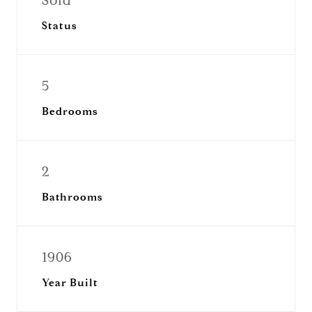
Sold
Status
5
Bedrooms
2
Bathrooms
1906
Year Built