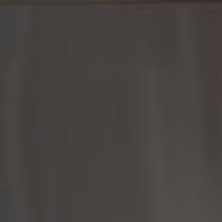
Compass
361 Lytton Ave., #200
Palo Alto, CA 94301
CA DRE# 01951679
Rayyan Fani
(650) 422-8399
[email protected]