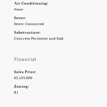
Air Conditioning:
None
Sewer:
Sewer Connected
Substructure:
Concrete Perimeter and Slab
Financial
Sales Price:
$3,425,000
Zoning:
R1