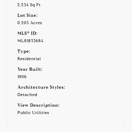
2,234 Sq.Ft.
Lot Size:
0.203 Acres
MLS® ID:
ML81833684
Type:
Residential
Year Built:
1906
Architecture Styles:
Detached
View Description:
Public Utilities