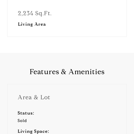
2,234 Sq.Ft.
Living Area
Features & Amenities
Area & Lot
Status:
Sold
Living Space: