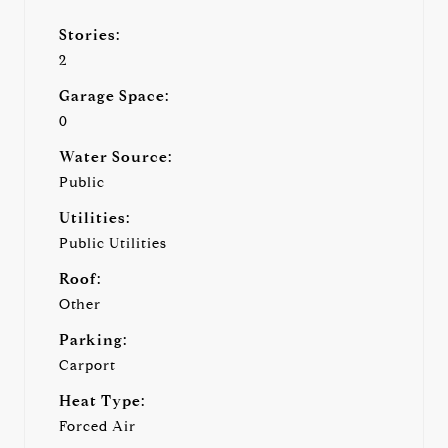
Stories:
2
Garage Space:
0
Water Source:
Public
Utilities:
Public Utilities
Roof:
Other
Parking:
Carport
Heat Type:
Forced Air