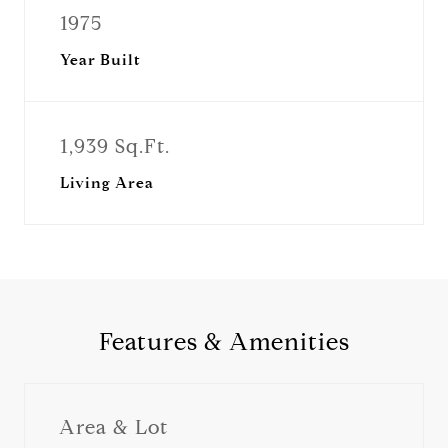
1975
Year Built
1,939 Sq.Ft.
Living Area
Features & Amenities
Area & Lot