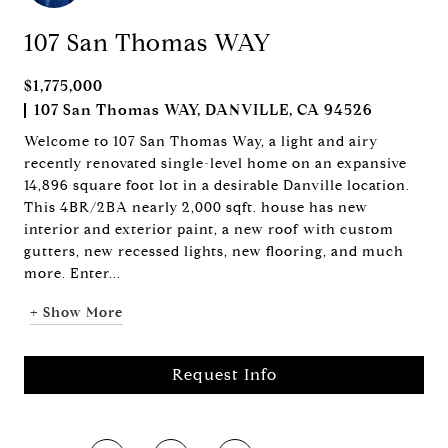
107 San Thomas WAY
$1,775,000
107 San Thomas WAY, DANVILLE, CA 94526
Welcome to 107 San Thomas Way, a light and airy
recently renovated single-level home on an expansive
14,896 square foot lot in a desirable Danville location.
This 4BR/2BA nearly 2,000 sqft. house has new
interior and exterior paint, a new roof with custom
gutters, new recessed lights, new flooring, and much
more. Enter...
+ Show More
Request Info