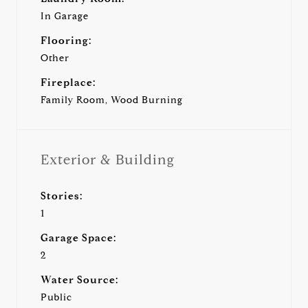
In Garage
Flooring:
Other
Fireplace:
Family Room, Wood Burning
Exterior & Building
Stories:
1
Garage Space:
2
Water Source:
Public