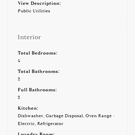
View Description:
Public Utilities
Interior
Total Bedrooms:
4
Total Bathrooms:
2
Full Bathrooms:
2
Kitchen:
Dishwasher, Garbage Disposal, Oven Range -
Electric, Refrigerator
Laundry Room: