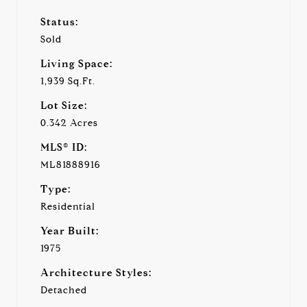
Status:
Sold
Living Space:
1,939 Sq.Ft.
Lot Size:
0.342 Acres
MLS® ID:
ML81888916
Type:
Residential
Year Built:
1975
Architecture Styles:
Detached