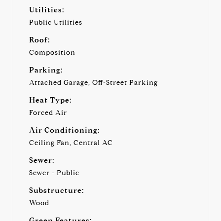
Utilities:
Public Utilities
Roof:
Composition
Parking:
Attached Garage, Off-Street Parking
Heat Type:
Forced Air
Air Conditioning:
Ceiling Fan, Central AC
Sewer:
Sewer - Public
Substructure:
Wood
Green Features: