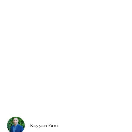
Rayyan Fani