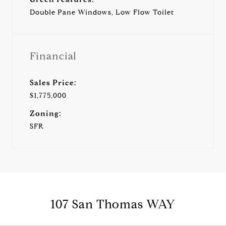
Double Pane Windows, Low Flow Toilet
Financial
Sales Price:
$1,775,000
Zoning:
SFR
107 San Thomas WAY