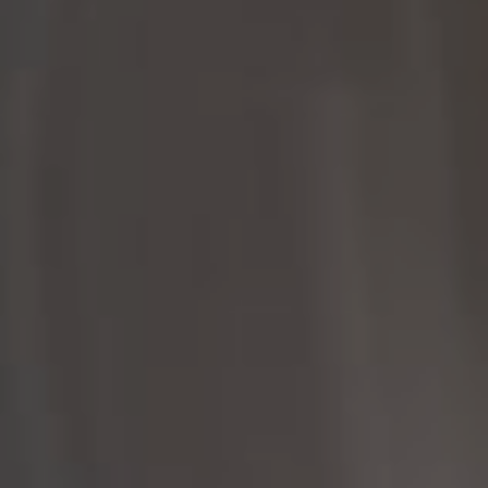
Palo Alto, CA 94301
CA DRE# 01951679
Rayyan Fani
(650) 422-8399
[email protected]