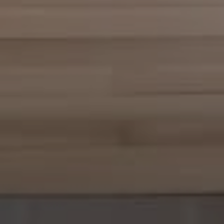
Compass
361 Lytton Ave., #200