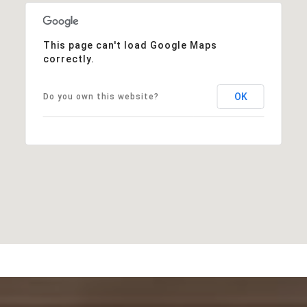
This page can't load Google Maps
correctly.
OK
Do you own this website?