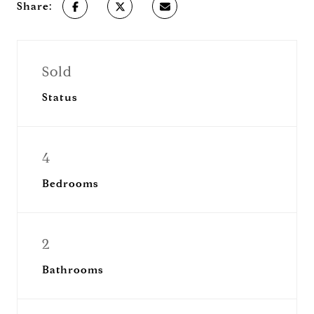
Share:
Sold
Status
4
Bedrooms
2
Bathrooms